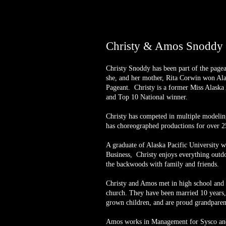
Christy & Amos Snoddy -
Christy Snoddy has been part of the page
she, and her mother, Rita Corwin won Al
Pageant. Christy is a former Miss Alaska
and Top 10 National winner.
Christy has competed in multiple modelin
has choreographed productions for over 2
A graduate of Alaska Pacific University 
Business, Christy enjoys everything outdo
the backwoods with family and friends.
Christy and Amos met in high school and r
church. They have been married 10 years,
grown children, and are proud grandparen
Amos works in Management for Sysco and