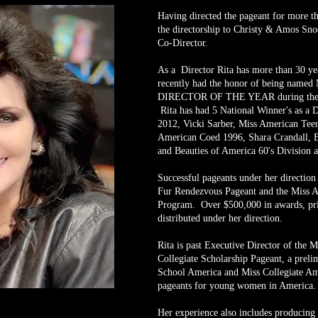
Having directed the pageant for more th
the directorship to Christy & Amos Sno
Co-Director.
As a Director Rita has more than 30 yea
recently had the honor of being n
DIRECTOR OF THE YEAR during the 2
Rita has had 5 National Winner's as a 
2012, Vicki Sarber, Miss American Teen
American Coed 1996, Shara Crandall, B
and Beauties of America 60's Division a
Successful pageants under her directio
Fur Rendezvous Pageant and the Miss A
Program. Over $500,000 in awards, pri
distributed under her direction.
Rita is past Executive Director of the 
Collegiate Scholarship Pageant, a preli
School America and Miss Collegiate Am
pageants for young women in America
Her experience also includes producing