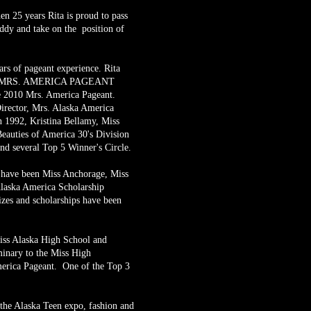
en 25 years Rita is proud to pass
ddy and take on the position of
rs of pageant experience. Rita
amed MRS. AMERICA PAGEANT
010 Mrs. America Pageant.
Director, Mrs. Alaska America
 1992, Kristina Bellamy, Miss
eauties of America 30's Division
nd several Top 5 Winner's Circle.
n have been Miss Anchorage, Miss
laska America Scholarship
zes and scholarships have been
Miss Alaska High School and
minary to the Miss High
erica Pageant. One of the Top 3
.
 the Alaska Teen expo, fashion and