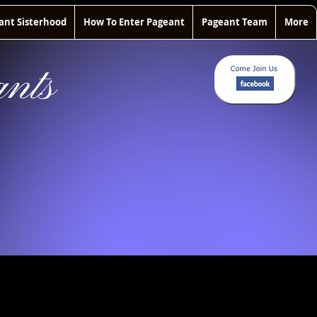
ant Sisterhood
How To Enter Pageant
Pageant Team
More
nts