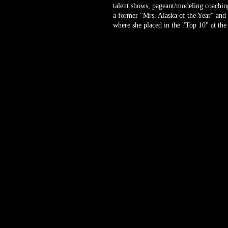
talent shows, pageant/modeling coaching
a former "Mrs. Alaska of the Year" and
where she placed in the "Top 10" at the