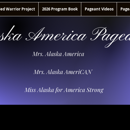
d Warrior Project
2026 Program Book
Pageant Videos
Page
ska America Pagea
Mrs. Alaska America
Mrs. Alaska AmeriCAN
Miss Alaska for America Strong