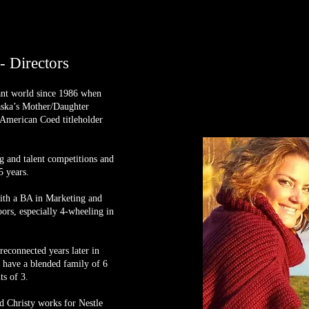
 Directors
ant world since 1986 when
aska’s Mother/Daughter
 American Coed titleholder
g and talent competitions and
5 years.
with a BA in Marketing and
ors, especially 4-wheeling in
econnected years later in
 have a blended family of 6
ts of 3.
 Christy works for Nestle