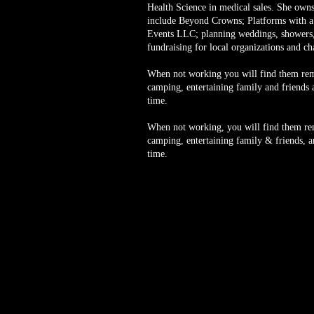
Health Science in medical sales. She owns
include Beyond Crowns; Platforms with
Events LLC; planning weddings, showers,
fundraising for local organizations and ch
When not working you will find them remo
camping, entertaining family and friends a
time.
When not working, you will find them rem
camping, entertaining family & friends, an
time.