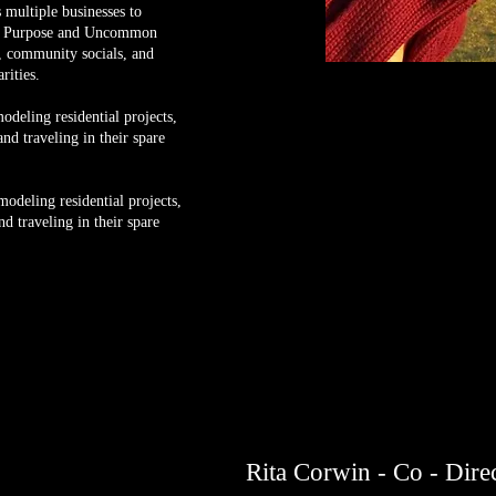
 multiple businesses to
 a Purpose and Uncommon
 community socials, and
arities.
deling residential projects,
nd traveling in their spare
odeling residential projects,
d traveling in their spare
Rita Corwin - Co - Dire