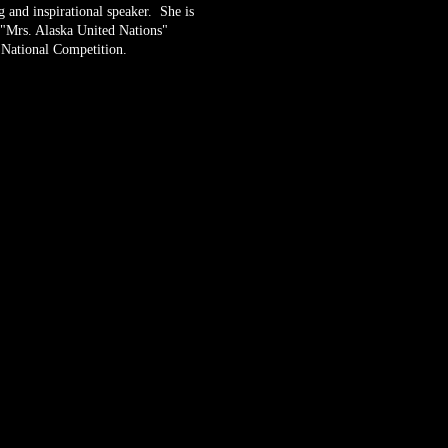
 and inspirational speaker. She is
 "Mrs. Alaska United Nations"
 National Competition.