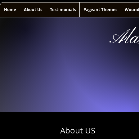
Home
About Us
Testimonials
Pageant Themes
Wounde
Ala
About US